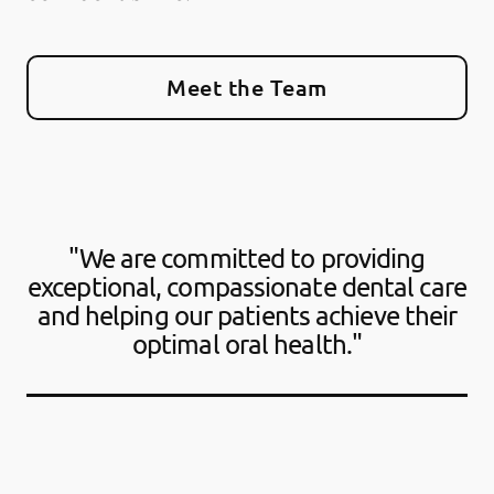
Meet the Team
"We are committed to providing
exceptional, compassionate dental care
and helping our patients achieve their
optimal oral health."