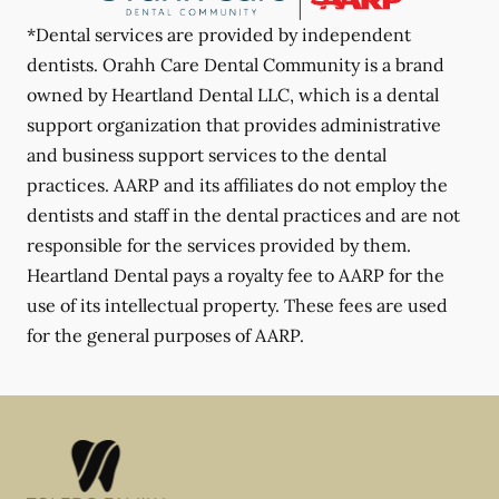
*Dental services are provided by independent
dentists. Orahh Care Dental Community is a brand
owned by Heartland Dental LLC, which is a dental
support organization that provides administrative
and business support services to the dental
practices. AARP and its affiliates do not employ the
dentists and staff in the dental practices and are not
responsible for the services provided by them.
Heartland Dental pays a royalty fee to AARP for the
use of its intellectual property. These fees are used
for the general purposes of AARP.