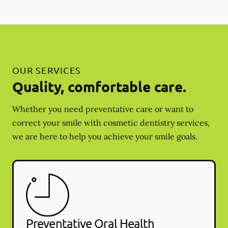
OUR SERVICES
Quality, comfortable care.
Whether you need preventative care or want to
correct your smile with cosmetic dentistry services,
we are here to help you achieve your smile goals.
Preventative Oral Health