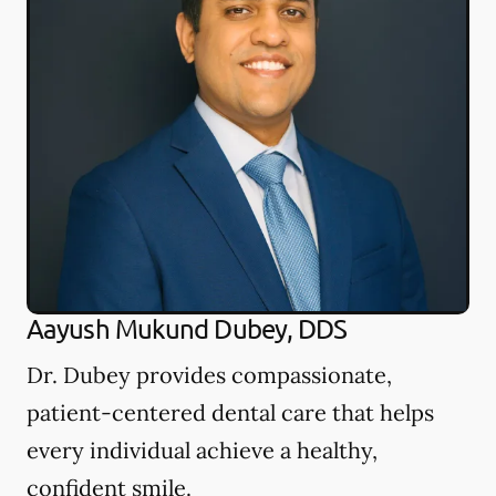
Aayush Mukund Dubey, DDS
Dr. Dubey provides compassionate,
patient-centered dental care that helps
every individual achieve a healthy,
confident smile.