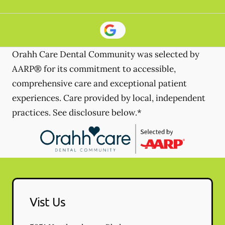
Orahh Care Dental Community was selected by
AARP® for its commitment to accessible,
comprehensive care and exceptional patient
experiences. Care provided by local, independent
practices. See disclosure below.*
Vist Us