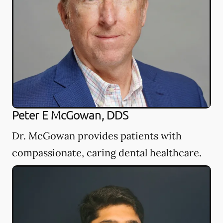
Peter E McGowan, DDS
Dr. McGowan provides patients with
compassionate, caring dental healthcare.