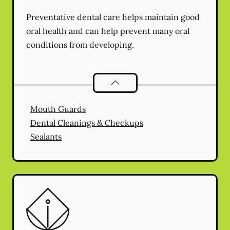
Preventative dental care helps maintain good
oral health and can help prevent many oral
conditions from developing.
Preventative Oral Health
services
Mouth Guards
Dental Cleanings & Checkups
Sealants