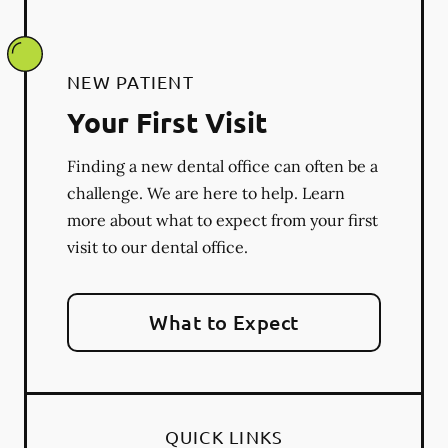
NEW PATIENT
Your First Visit
Finding a new dental office can often be a
challenge. We are here to help. Learn
more about what to expect from your first
visit to our dental office.
What to Expect
QUICK LINKS