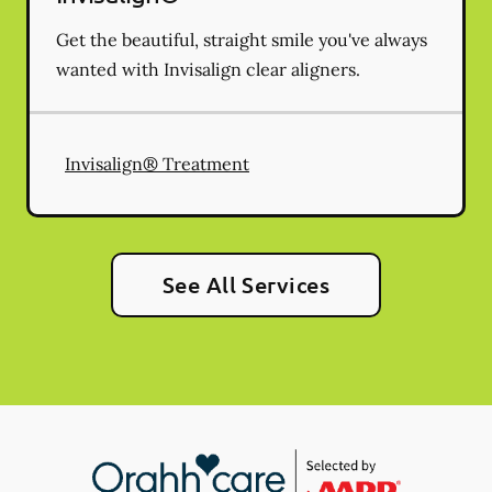
Get the beautiful, straight smile you've always
wanted with Invisalign clear aligners.
Invisalign® Treatment
See All Services