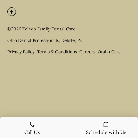
©
2026
Toledo Family Dental Care
Ohio Dental Professionals, Delisle, P.C.
Privacy Policy
Terms & Conditions
Careers
Orahh Care
Call Us
Schedule with Us