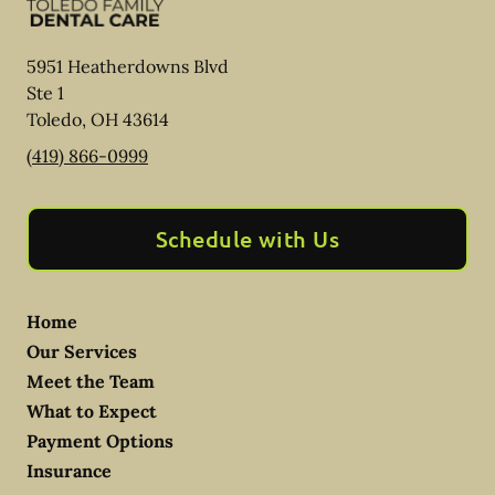
5951 Heatherdowns Blvd
Ste 1
Toledo
,
OH
43614
(419) 866-0999
Schedule with Us
Home
Our Services
Meet the Team
What to Expect
Payment Options
Insurance