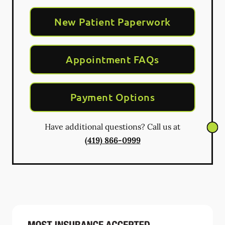
New Patient Paperwork
Appointment FAQs
Payment Options
Have additional questions? Call us at
(419) 866-0999