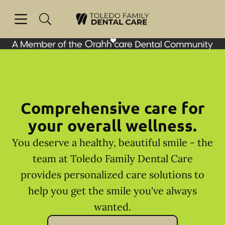
Skip to content
Open header
Open searchbar
Facebook
Go to Home Page
Comprehensive care for
your overall wellness.
You deserve a healthy, beautiful smile - the
team at Toledo Family Dental Care
provides personalized care solutions to
help you get the smile you've always
wanted.