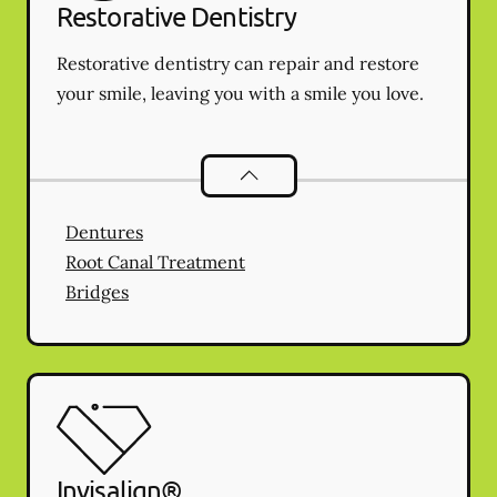
Restorative Dentistry
Restorative dentistry can repair and restore
your smile, leaving you with a smile you love.
Restorative Dentistry
services
Dentures
Root Canal Treatment
Bridges
Invisalign®