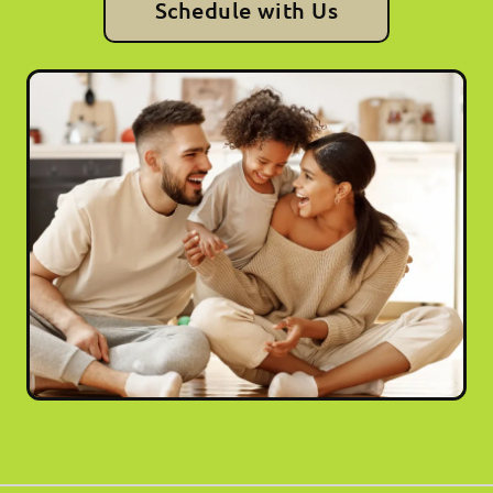
Schedule with Us