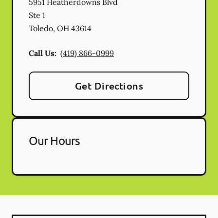
5951 Heatherdowns Blvd
Ste 1
Toledo
,
OH
43614
Call Us:
(419) 866-0999
Get Directions
Our Hours