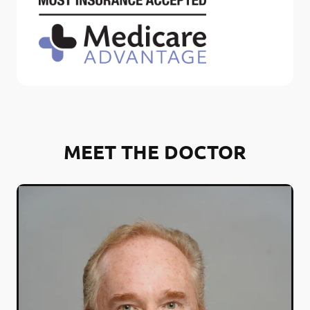
MEET THE DOCTOR