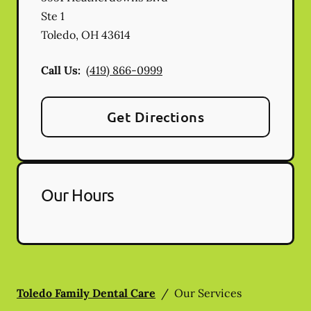
Ste 1
Toledo
,
OH
43614
Call Us:
(419) 866-0999
Get Directions
Our Hours
Toledo Family Dental Care
/
Our Services