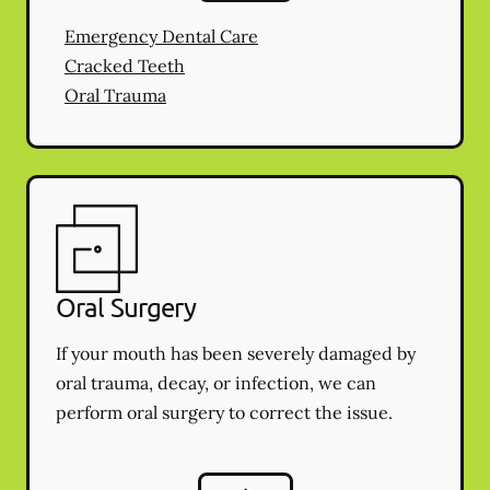
Emergency Dental Care
Cracked Teeth
Oral Trauma
Oral Surgery
If your mouth has been severely damaged by
oral trauma, decay, or infection, we can
perform oral surgery to correct the issue.
Oral Surgery
services