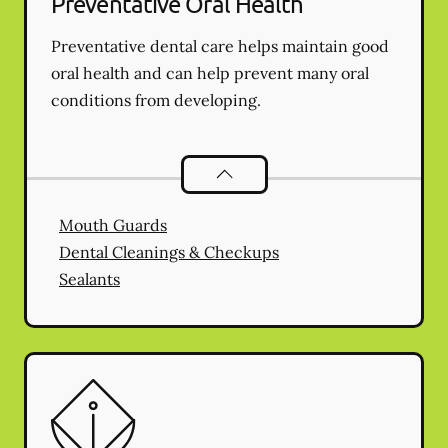
Preventative Oral Health
Preventative dental care helps maintain good
oral health and can help prevent many oral
conditions from developing.
Preventative Oral Health
services
Mouth Guards
Dental Cleanings & Checkups
Sealants