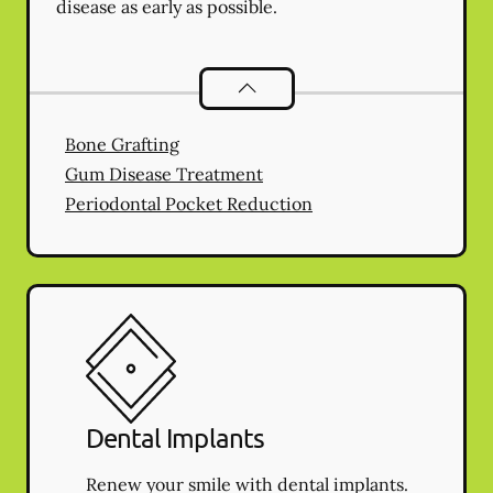
disease as early as possible.
Periodontics
services
Bone Grafting
Gum Disease Treatment
Periodontal Pocket Reduction
Dental Implants
Renew your smile with dental implants.