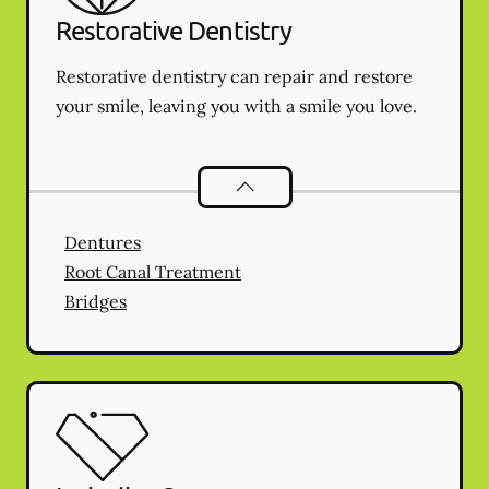
Restorative Dentistry
Restorative dentistry can repair and restore
your smile, leaving you with a smile you love.
Restorative Dentistry
services
Dentures
Root Canal Treatment
Bridges