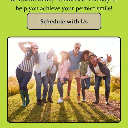
help you achieve your perfect smile!
Schedule with Us