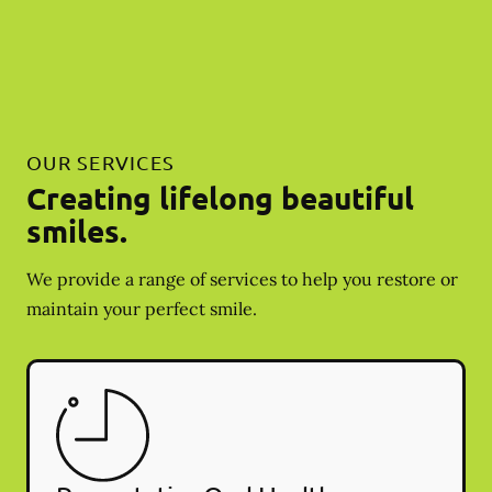
OUR SERVICES
Creating lifelong beautiful
smiles.
We provide a range of services to help you restore or
maintain your perfect smile.