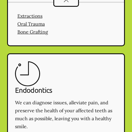
Extractions
Oral Trauma
Bone Grafting
Endodontics
We can diagnose issues, alleviate pain, and
preserve the health of your affected teeth as
much as possible, leaving you with a healthy
smile.