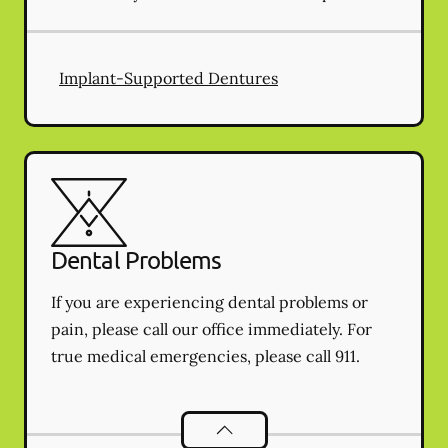
Implant-Supported Dentures
Dental Problems
If you are experiencing dental problems or
pain, please call our office immediately. For
true medical emergencies, please call 911.
Dental Problems
services