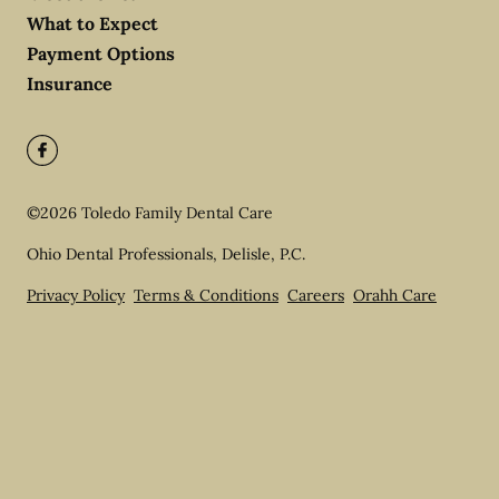
What to Expect
Payment Options
Insurance
©
2026
Toledo Family Dental Care
Ohio Dental Professionals, Delisle, P.C.
Privacy Policy
Terms & Conditions
Careers
Orahh Care