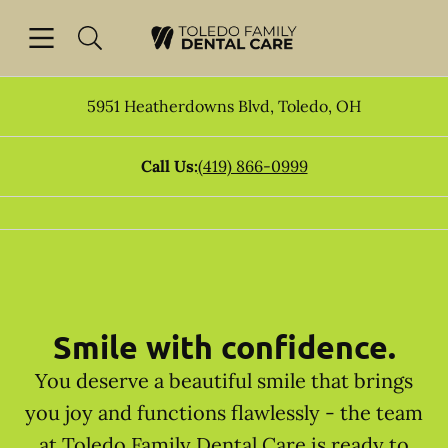
Skip to content
Open header
Open searchbar
Facebook
Go to Home Page
5951 Heatherdowns Blvd
,
Toledo
,
OH
Call Us:
(419) 866-0999
Smile with confidence.
You deserve a beautiful smile that brings
you joy and functions flawlessly - the team
at Toledo Family Dental Care is ready to