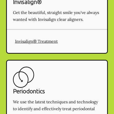
Invisalign®
Get the beautiful, straight smile you've always
wanted with Invisalign clear aligners.
Invisalign® Treatment
Periodontics
We use the latest techniques and technology
to identify and effectively treat periodontal