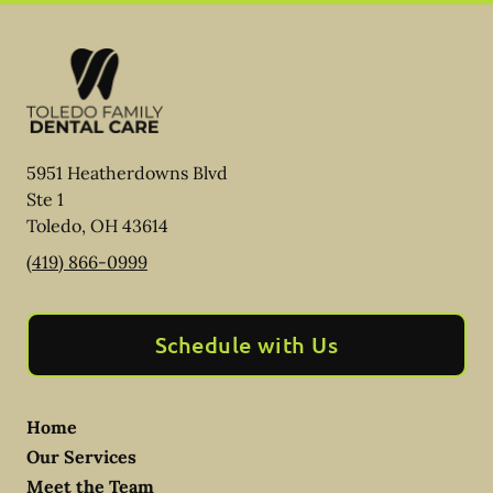
5951 Heatherdowns Blvd
Ste 1
Toledo
,
OH
43614
(419) 866-0999
Schedule with Us
Home
Our Services
Meet the Team