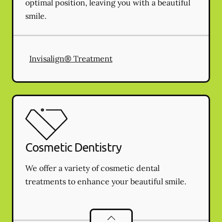
optimal position, leaving you with a beautiful
smile.
Invisalign® Treatment
Cosmetic Dentistry
We offer a variety of cosmetic dental
treatments to enhance your beautiful smile.
Cosmetic Dentistry
services