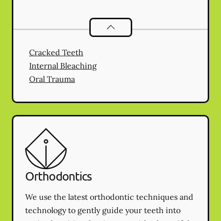
Endodontics
services
Cracked Teeth
Internal Bleaching
Oral Trauma
Orthodontics
We use the latest orthodontic techniques and
technology to gently guide your teeth into