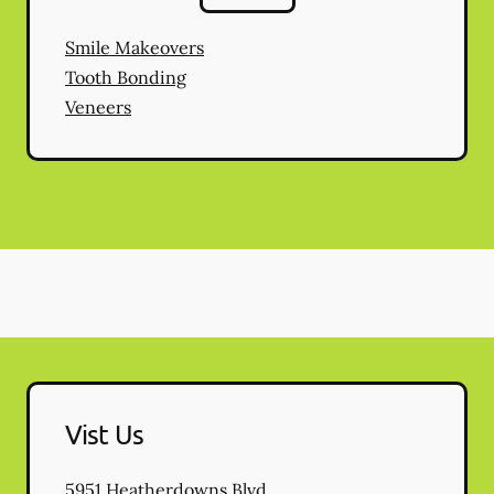
Smile Makeovers
Tooth Bonding
Veneers
Vist Us
5951 Heatherdowns Blvd