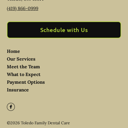
(419) 866-0999
Schedule with Us
Home
Our Services
Meet the Team
What to Expect
Payment Options
Insurance
©
2026
Toledo Family Dental Care