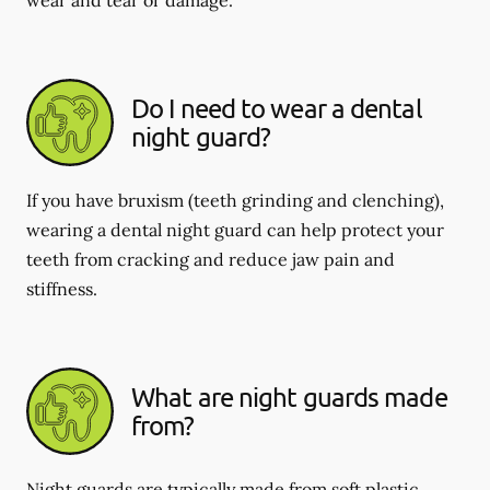
Do I need to wear a dental
night guard?
If you have bruxism (teeth grinding and clenching),
wearing a dental night guard can help protect your
teeth from cracking and reduce jaw pain and
stiffness.
What are night guards made
from?
Night guards are typically made from soft plastic,