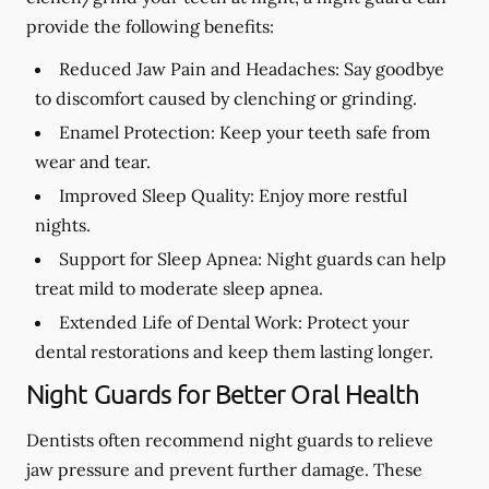
provide the following benefits:
Reduced Jaw Pain and Headaches:
Say goodbye
to discomfort caused by clenching or grinding.
Enamel Protection:
Keep your teeth safe from
wear and tear.
Improved Sleep Quality:
Enjoy more restful
nights.
Support for Sleep Apnea:
Night guards can help
treat mild to moderate sleep apnea.
Extended Life of Dental Work:
Protect your
dental restorations and keep them lasting longer.
Night Guards for Better Oral Health
Dentists often recommend night guards to relieve
jaw pressure and prevent further damage. These