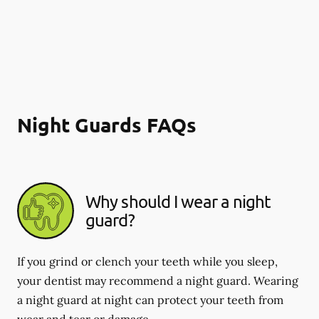
Night Guards FAQs
Why should I wear a night
guard?
If you grind or clench your teeth while you sleep,
your dentist may recommend a night guard. Wearing
a night guard at night can protect your teeth from
wear and tear or damage.