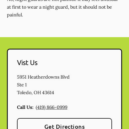
at first to wear a night guard, but it should not be
painful.
Vist Us
5951 Heatherdowns Blvd
Ste 1
Toledo
,
OH
43614
Call Us:
(419) 866-0999
Get Directions