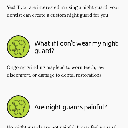
Yes! If you are interested in using a night guard, your
dentist can create a custom night guard for you.
What if I don't wear my night
guard?
Ongoing grinding may lead to worn teeth, jaw
discomfort, or damage to dental restorations.
Are night guards painful?
No, night guards are not painful. It may feel unusual