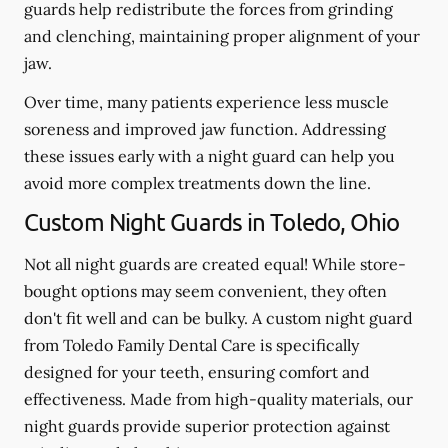
guards help redistribute the forces from grinding
and clenching, maintaining proper alignment of your
jaw.
Over time, many patients experience less muscle
soreness and improved jaw function. Addressing
these issues early with a night guard can help you
avoid more complex treatments down the line.
Custom Night Guards in Toledo, Ohio
Not all night guards are created equal! While store-
bought options may seem convenient, they often
don't fit well and can be bulky. A custom night guard
from Toledo Family Dental Care is specifically
designed for your teeth, ensuring comfort and
effectiveness. Made from high-quality materials, our
night guards provide superior protection against