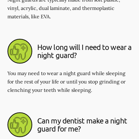
vinyl, acrylic, dual laminate, and thermoplastic
materials, like EVA.
How long will I need to wear a
night guard?
You may need to wear a night guard while sleeping
for the rest of your life or until you stop grinding or
clenching your teeth while sleeping.
Can my dentist make a night
guard for me?