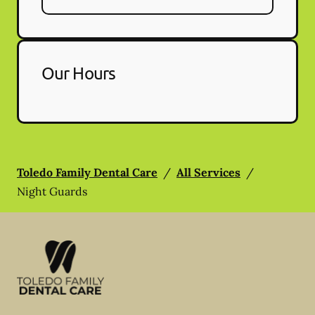
Our Hours
Toledo Family Dental Care
/
All Services
/
Night Guards