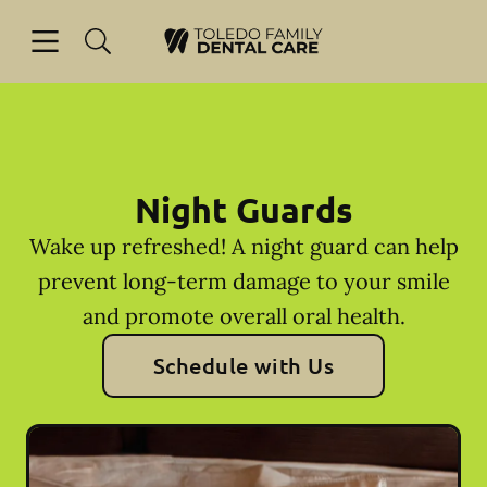
Skip to content
Open header
Open searchbar
Facebook
Go to Home Page
Night Guards
Wake up refreshed! A night guard can help
prevent long-term damage to your smile
and promote overall oral health.
Schedule with Us