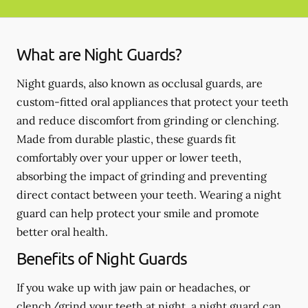
What are Night Guards?
Night guards, also known as occlusal guards, are
custom-fitted oral appliances that protect your teeth
and reduce discomfort from grinding or clenching.
Made from durable plastic, these guards fit
comfortably over your upper or lower teeth,
absorbing the impact of grinding and preventing
direct contact between your teeth. Wearing a night
guard can help protect your smile and promote
better oral health.
Benefits of Night Guards
If you wake up with jaw pain or headaches, or
clench/grind your teeth at night, a night guard can