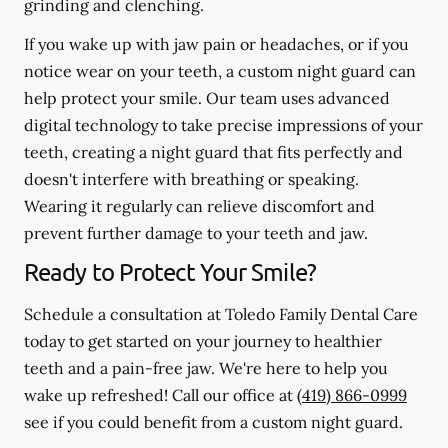
grinding and clenching.
If you wake up with jaw pain or headaches, or if you
notice wear on your teeth, a custom night guard can
help protect your smile. Our team uses advanced
digital technology to take precise impressions of your
teeth, creating a night guard that fits perfectly and
doesn't interfere with breathing or speaking.
Wearing it regularly can relieve discomfort and
prevent further damage to your teeth and jaw.
Ready to Protect Your Smile?
Schedule a consultation at Toledo Family Dental Care
today to get started on your journey to healthier
teeth and a pain-free jaw. We're here to help you
wake up refreshed! Call our office at
(419) 866-0999
see if you could benefit from a custom night guard.