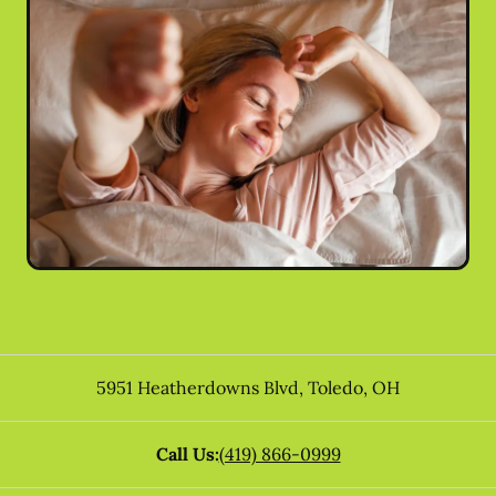
5951 Heatherdowns Blvd
,
Toledo
,
OH
Call Us:
(419) 866-0999