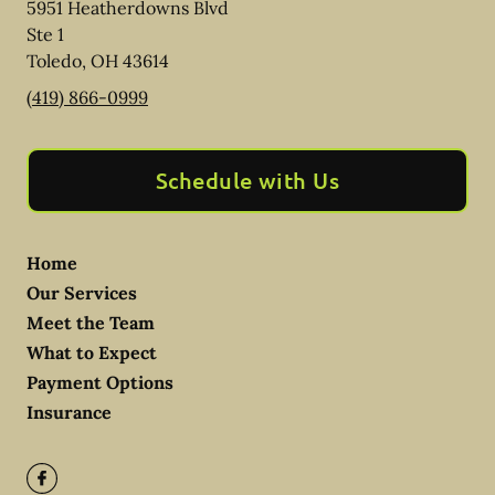
5951 Heatherdowns Blvd
Ste 1
Toledo
,
OH
43614
(419) 866-0999
Schedule with Us
Home
Our Services
Meet the Team
What to Expect
Payment Options
Insurance