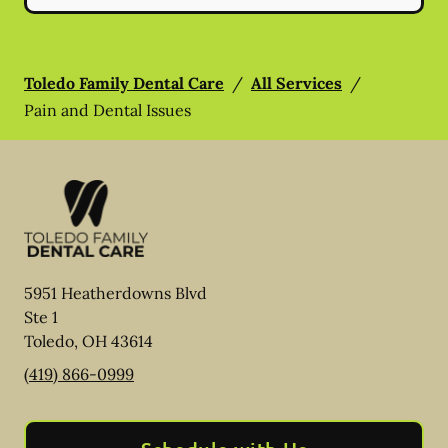
Toledo Family Dental Care
/
All Services
/
Pain and Dental Issues
5951 Heatherdowns Blvd
Ste 1
Toledo
,
OH
43614
(419) 866-0999