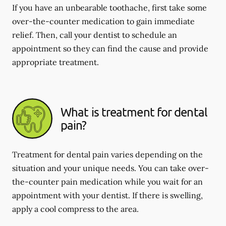
If you have an unbearable toothache, first take some
over-the-counter medication to gain immediate
relief. Then, call your dentist to schedule an
appointment so they can find the cause and provide
appropriate treatment.
What is treatment for dental
pain?
Treatment for dental pain varies depending on the
situation and your unique needs. You can take over-
the-counter pain medication while you wait for an
appointment with your dentist. If there is swelling,
apply a cool compress to the area.