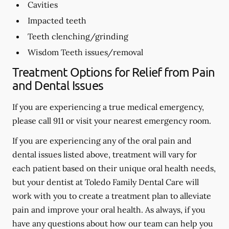
Cavities
Impacted teeth
Teeth clenching/grinding
Wisdom Teeth issues/removal
Treatment Options for Relief from Pain
and Dental Issues
If you are experiencing a true medical emergency,
please call 911 or visit your nearest emergency room.
If you are experiencing any of the oral pain and
dental issues listed above, treatment will vary for
each patient based on their unique oral health needs,
but your dentist at Toledo Family Dental Care will
work with you to create a treatment plan to alleviate
pain and improve your oral health. As always, if you
have any questions about how our team can help you