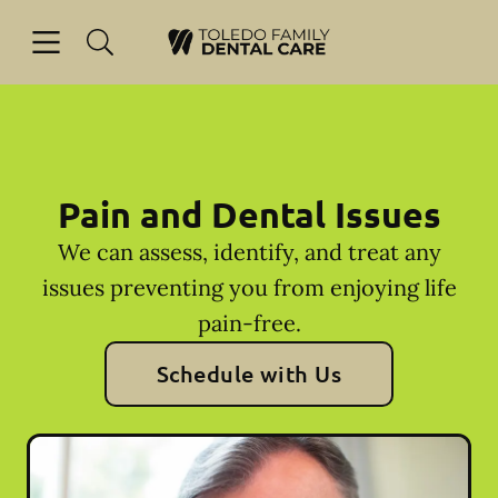
Skip to content
Open header
Open searchbar
Facebook
Go to Home Page
Pain and Dental Issues
We can assess, identify, and treat any
issues preventing you from enjoying life
pain-free.
Schedule with Us