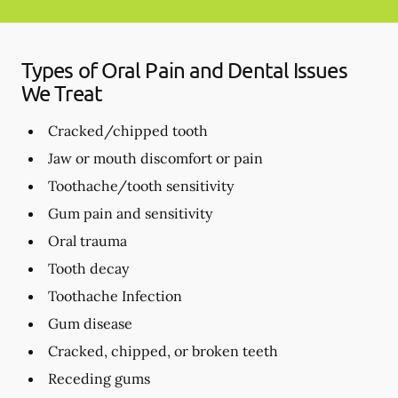
Types of Oral Pain and Dental Issues
We Treat
Cracked/chipped tooth
Jaw or mouth discomfort or pain
Toothache/tooth sensitivity
Gum pain and sensitivity
Oral trauma
Tooth decay
Toothache Infection
Gum disease
Cracked, chipped, or broken teeth
Receding gums