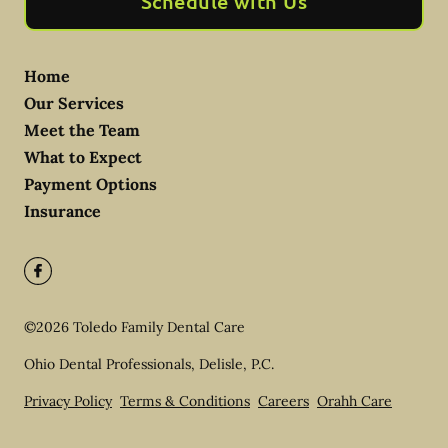
Schedule with Us
Home
Our Services
Meet the Team
What to Expect
Payment Options
Insurance
©
2026
Toledo Family Dental Care
Ohio Dental Professionals, Delisle, P.C.
Privacy Policy
Terms & Conditions
Careers
Orahh Care