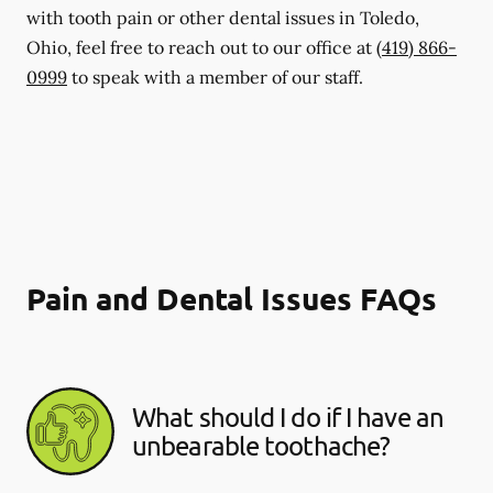
with tooth pain or other dental issues in Toledo,
Ohio, feel free to reach out to our office at
(419) 866-
0999
to speak with a member of our staff.
Pain and Dental Issues FAQs
What should I do if I have an
unbearable toothache?