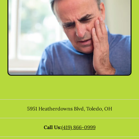
5951 Heatherdowns Blvd
,
Toledo
,
OH
Call Us:
(419) 866-0999