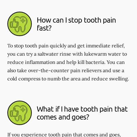
How can I stop tooth pain
fast?
To stop tooth pain quickly and get immediate relief,
you can try a saltwater rinse with lukewarm water to
reduce inflammation and help kill bacteria. You can
also take over-the-counter pain relievers and use a
cold compress to numb the area and reduce swelling.
What if I have tooth pain that
comes and goes?
If you experience tooth pain that comes and goes,