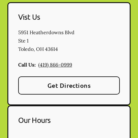
Vist Us
5951 Heatherdowns Blvd
Ste 1
Toledo
,
OH
43614
Call Us:
(419) 866-0999
Get Directions
Our Hours