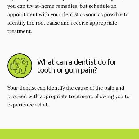
you can try at-home remedies, but schedule an
appointment with your dentist as soon as possible to
identify the root cause and receive appropriate
treatment.
What can a dentist do for
tooth or gum pain?
Your dentist can identify the cause of the pain and
proceed with appropriate treatment, allowing you to
experience relief.